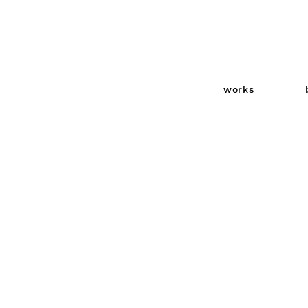
works