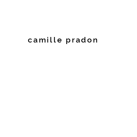
camille pradon