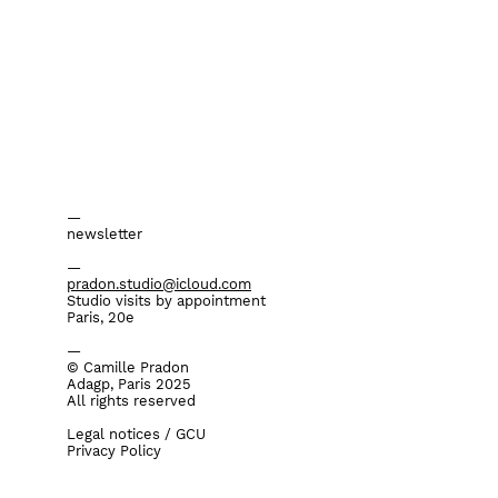
—
newsletter
—
pradon.studio@icloud.com
Studio visits by appointment
Paris, 20e
—
©
Camille Pradon
Adagp, Paris 2025
All rights reserved
Legal notices / GCU
Privacy Policy