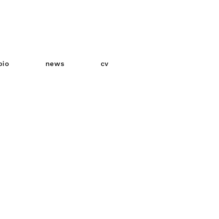
bio
news
cv